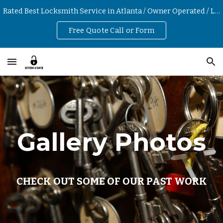
Rated Best Locksmith Service in Atlanta / Owner Operated / Low Hourly Rates
Skip to main content
Skip to navigation
Free Quote Call or Form
Gallery Photos
CHECK OUT SOME OF OUR PAST WORK