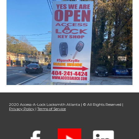
2020 Access-A-Lock Locksmith Atlanta | © All Rights Reserved |
Privacy Policy
|
Terms of Service