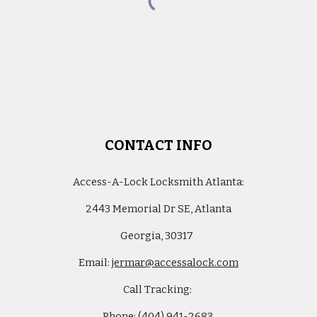
CONTACT INFO
Access-A-Lock Locksmith Atlanta
:
2443 Memorial Dr SE, Atlanta
G
eorgia,
30317
Email:
jermar@accessalock.com
Call Tracking:
Phone: (
404) 941-2683