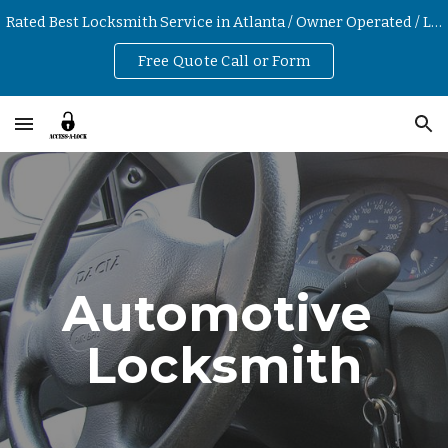
Rated Best Locksmith Service in Atlanta / Owner Operated / Low Hourly Rates
Skip to main content
Skip to navigation
Free Quote Call or Form
Automotive 
Locksmith