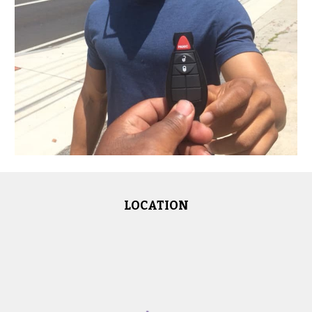
LOCATION