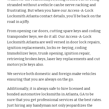
stranded without a vehicle can be nerve racking and 
frustrating. But when you have our Access-A-Lock 
Locksmith Atlanta contact details, you’ll be back on the 
road in a jiffy.
From opening car doors, cutting spare keys and coding 
transponder keys, we do it all. Our Access-A-Lock 
Locksmith Atlanta are well versed in door lock repairs, 
ignition replacements, locks re-keying, coding 
Immobilizer keys, trunk opening, ignition repair, 
retrieving broken keys, laser key replacements and cut 
motorcycle keys also.
We service both domestic and foreign make vehicles 
ensuring that you are always on the go.
Additionally, it is always safe to hire licensed and 
bonded automotive locksmiths in Atlanta, GA to be 
sure that you get professional services at the best rates. 
Just hiring any handyman not only jeopardizes the 