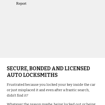
SECURE, BONDED AND LICENSED 
AUTO LOCKSMITHS
Frustrated because you locked your key inside the car 
or just misplaced it and even after a frantic search, 
didn’t find it?
Whatever the reason maybe, being locked out or being 