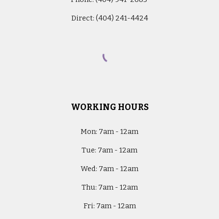
Direct: (404) 241-4424
WORKING HOURS
Mon:
7am - 12am
Tue:
7am - 12am
Wed:
7am - 12am
Thu:
7am - 12am
Fri:
7am - 12am