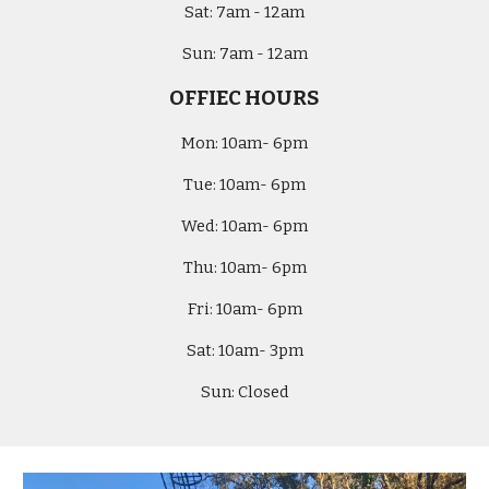
Sat:
7am - 12am
Sun:
7am - 12am
OFFIEC HOURS
Mon:
10am- 6pm
Tue:
10am- 6pm
Wed:
10am- 6pm
Thu:
10am- 6pm
Fri:
10am- 6pm
Sat:
10am-
3
pm
Sun:
Closed