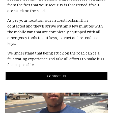
from the fact that your security is threatened, if you 
are stuck on the road.
As per your location, our nearest locksmith is 
contacted and they’ll arrive within a few minutes with 
the mobile van that are completely equipped with all 
emergency tools to cut keys, extract and re-code car 
keys.
We understand that being stuck on the road can be a 
frustrating experience and take all efforts to make it as 
fast as possible.
Contact Us