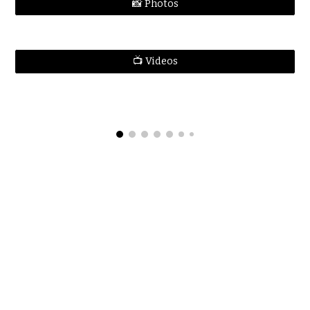
📸 Photos
📺 Videos