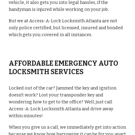
vehicle, it also gets you into legal hassles, if the 
handyman is injured while working on your job.
But we at Access-A-Lock Locksmith Atlanta are not 
only police certified, but licensed, insured and bonded 
which gets you covered in all instances.
AFFORDABLE EMERGENCY AUTO 
LOCKSMITH SERVICES
Locked out of the car? Jammed the key and ignition 
doesn’t work? Lost your transponder key and 
wondering how to get to the office? Well, just call 
Access-A-Lock Locksmith Atlanta and drive away 
within minutes!
When you give us a call, we immediately get into action 
because we know how harrowing it can be for you apart 