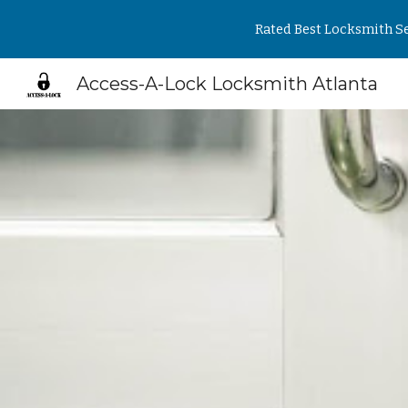
Rated Best Locksmith Se
Sk
Access-A-Lock Locksmith Atlanta