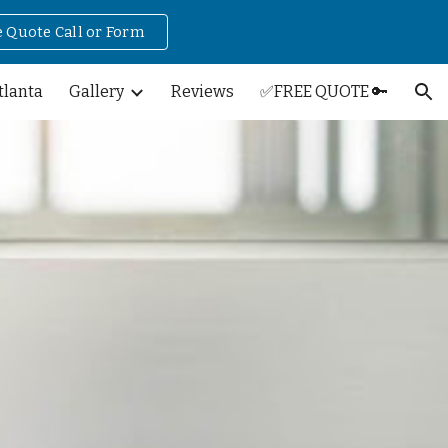
e Quote Call or Form
ion
tlanta
Gallery
Reviews
✅FREE QUOTE 🔑
n